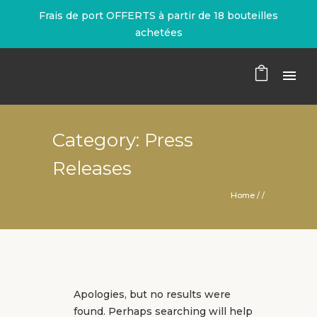
Frais de port OFFERTS à partir de 18 bouteilles
achetées
Category: Press
Releases
Home
/ /
Apologies, but no results were
found. Perhaps searching will help