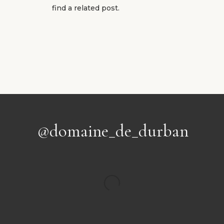
find a related post.
@domaine_de_durban